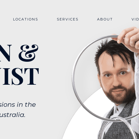
LOCATIONS
SERVICES
ABOUT
VI
QUEENSLAND
CLOSE-UP ROAMING MAGIC
N &
BRISBANE
COMEDY STAGE MAGIC
GOLD COAST
MAGIC WORKSHOP
NEW SOUTH WALES
SYDNEY
IST
VICTORIA
ions in the
stralia.