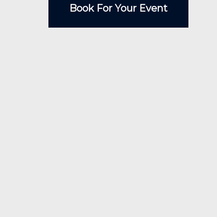
Book For Your Event