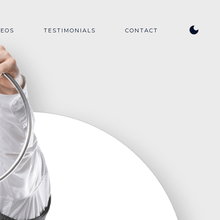
DEOS
TESTIMONIALS
CONTACT