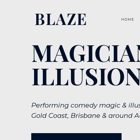
BLAZE
HOME
MAGICIA
ILLUSION
Performing comedy magic & illus
Gold Coast, Brisbane & around Au